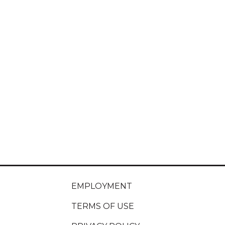
EMPLOYMENT
TERMS OF USE