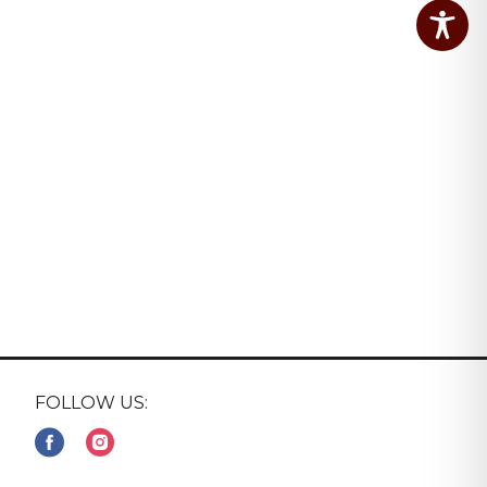
FOLLOW US: