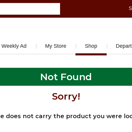
S
Weekly Ad
My Store
Shop
Depar
Not Found
Sorry!
re does not carry the product you were loo