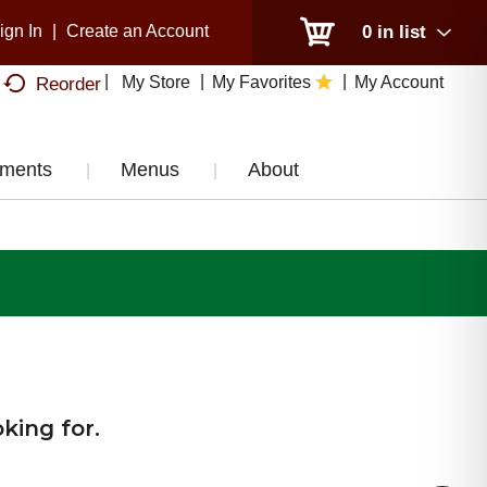
ign In
|
Create an Account
0
in list
My Store
My Favorites
My Account
Reorder
tments
Menus
About
king for.