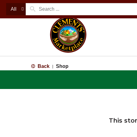
All
Back
Shop
|
This sto