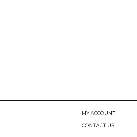
MY ACCOUNT
CONTACT US