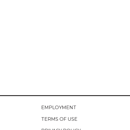
EMPLOYMENT
TERMS OF USE