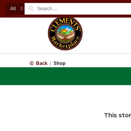
All
Back
Shop
|
This sto