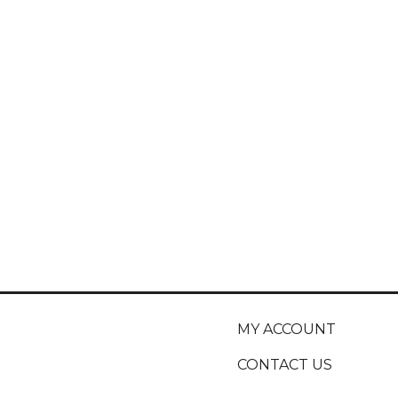
MY ACCOUNT
CONTACT US