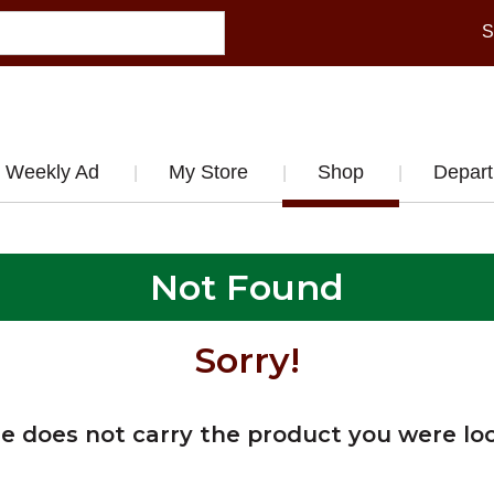
S
Weekly Ad
My Store
Shop
Depar
Not Found
Sorry!
re does not carry the product you were loo