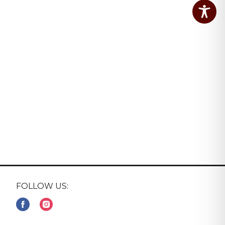
FOLLOW US: