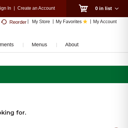
ign In
|
Create an Account
0
in list
My Store
My Favorites
My Account
Reorder
tments
Menus
About
king for.