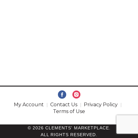
My Account
Contact Us
Privacy Policy
Terms of Use
© 2026 CLEMENTS' MARKETPLACE.
ALL RIGHTS RESERVED.