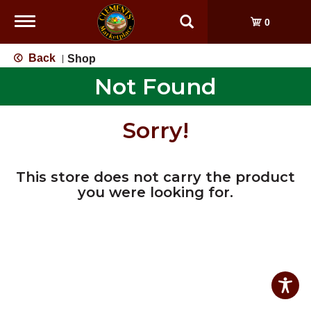
Toggle
0
navigation
Back
Shop
|
Not Found
Sorry!
This store does not carry the product
you were looking for.