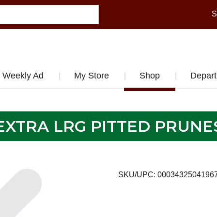
S
Weekly Ad
My Store
Shop
Depar
EXTRA LRG PITTED PRUNE
SKU/UPC: 0003432504196