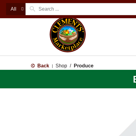
All
Back
Shop
/
Produce
|