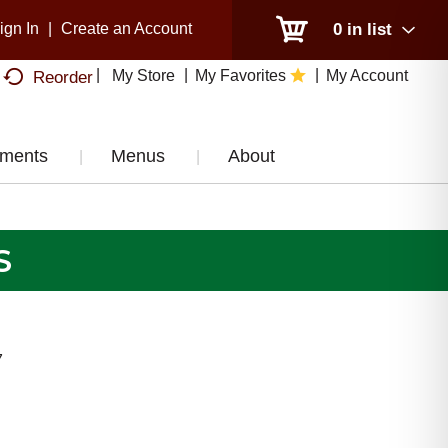
ign In
|
Create an Account
0
in list
My Store
My Favorites
My Account
Reorder
tments
Menus
About
S
7