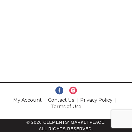
My Account
Contact Us
Privacy Policy
Terms of Use
© 2026 CLEMENTS' MARKETPLACE.
ALL RIGHTS RESERVED.