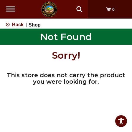
Toggle
0
navigation
Back
Shop
|
Not Found
Sorry!
This store does not carry the product
you were looking for.