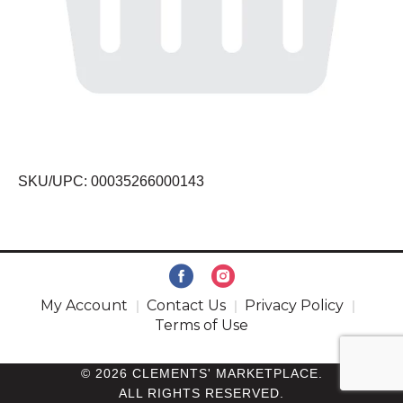
SKU/UPC: 00035266000143
My Account
Contact Us
Privacy Policy
Terms of Use
© 2026 CLEMENTS' MARKETPLACE.
ALL RIGHTS RESERVED.