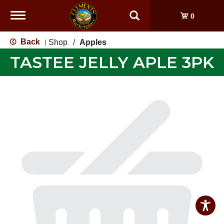
Toggle
0
navigation
Back
Shop
/
Apples
|
TASTEE JELLY APLE 3PK