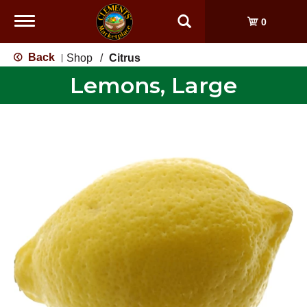
Toggle
0
navigation
Back
Shop
/
Citrus
|
Lemons, Large