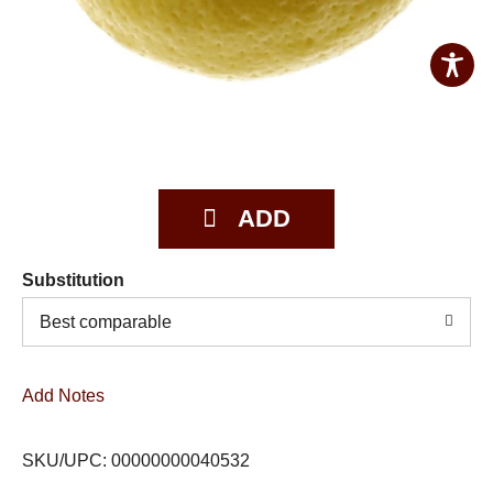
Substitution
Best comparable
Add Notes
SKU/UPC: 00000000040532