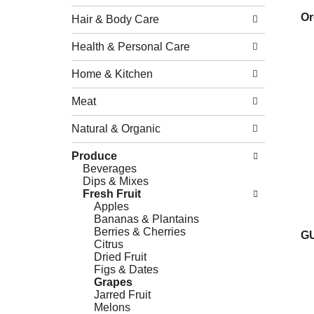
Or
Hair & Body Care
Health & Personal Care
Home & Kitchen
Meat
Natural & Organic
Produce
Beverages
Dips & Mixes
Fresh Fruit
Apples
Bananas & Plantains
Berries & Cherries
G
Citrus
Dried Fruit
Figs & Dates
Grapes
Jarred Fruit
Melons