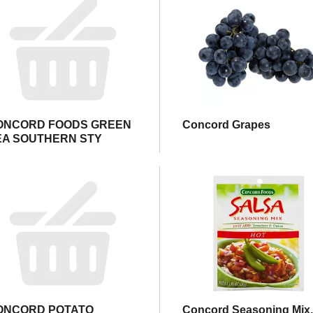
ONCORD FOODS GREEN
Concord Grapes
EA SOUTHERN STY
ONCORD POTATO
Concord Seasoning Mix