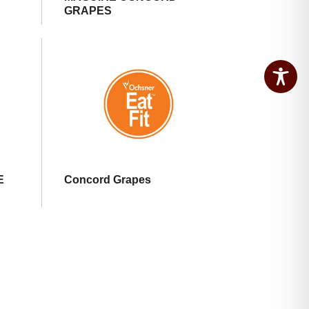
GRAPES
E
Concord Grapes