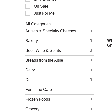
of
On Sale
the
following
Just For Me
checkbox
filters
All Categories
will
Selection
refresh
Artisan & Specialty Cheeses
of
the
the
page
Wh
Bakery
following
with
Gr
department
new
Beer, Wine & Spirits
categories
results.
will
refresh
Breads from the Aisle
the
page
Dairy
with
new
Deli
results.
Feminine Care
Frozen Foods
Grocery