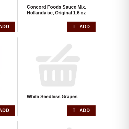
Concord Foods Sauce Mix,
Hollandaise, Original 1.6 oz
White Seedless Grapes