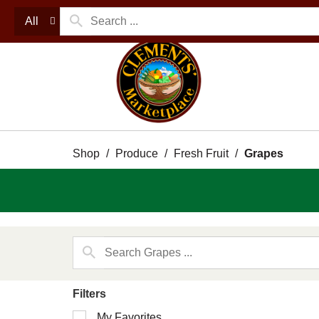
All
Shop
/
Produce
/
Fresh Fruit
/
Grapes
Filters
Selection
My Favorites