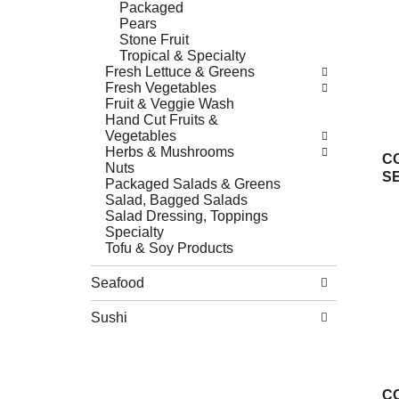
Packaged
Pears
Stone Fruit
Tropical & Specialty
Fresh Lettuce & Greens
Fresh Vegetables
Fruit & Veggie Wash
Hand Cut Fruits &
Vegetables
Herbs & Mushrooms
C
Nuts
S
Packaged Salads & Greens
Salad, Bagged Salads
Salad Dressing, Toppings
Specialty
Tofu & Soy Products
Seafood
Sushi
C