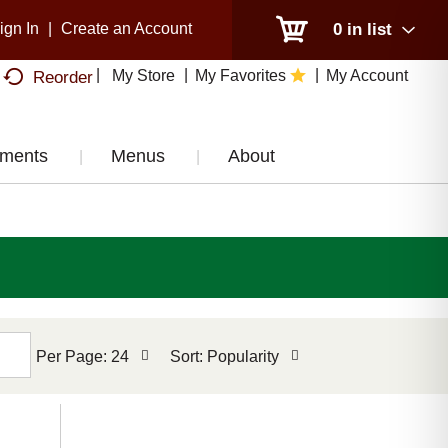
ign In
|
Create an Account
0
in list
My Store
My Favorites
My Account
Reorder
tments
Menus
About
per
sort
Per Page: 24
Sort: Popularity
page
by
selection
selection
will
will
refresh
refresh
the
the
page
page