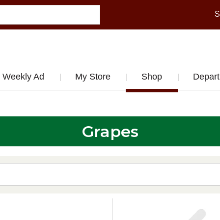
S
Weekly Ad
My Store
Shop
Depar
Grapes