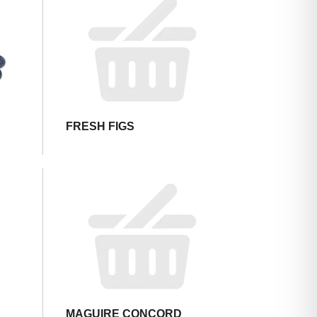
FRESH FIGS
,
MAGUIRE CONCORD