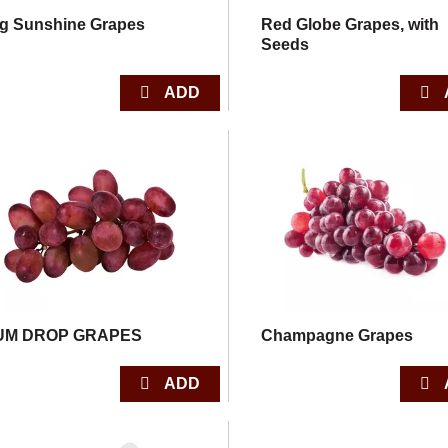
g Sunshine Grapes
Red Globe Grapes, with
Seeds
UM DROP GRAPES
Champagne Grapes