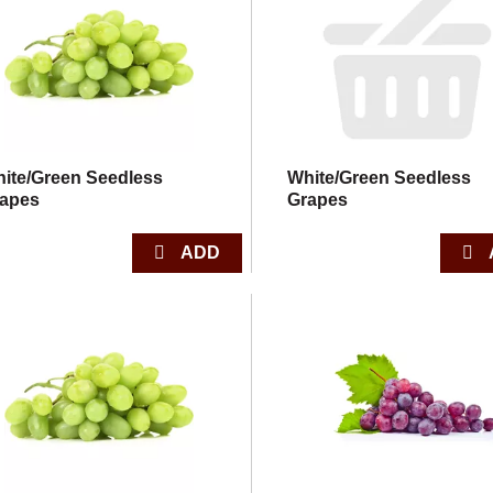
ite/Green Seedless
White/Green Seedless
apes
Grapes