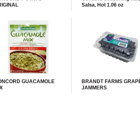
RIGINAL
Salsa, Hot 1.06 oz
ONCORD GUACAMOLE
BRANDT FARMS GRAP
IX
JAMMERS