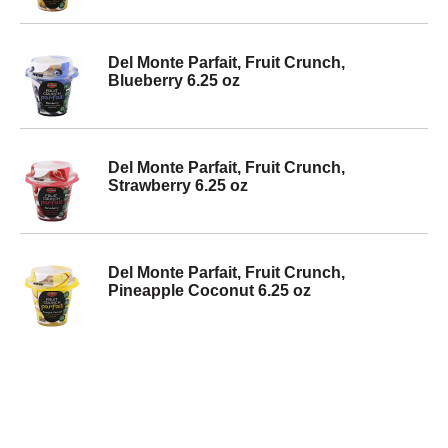
Del Monte Parfait, Fruit Crunch,
Blueberry 6.25 oz
Del Monte Parfait, Fruit Crunch,
Strawberry 6.25 oz
Del Monte Parfait, Fruit Crunch,
Pineapple Coconut 6.25 oz