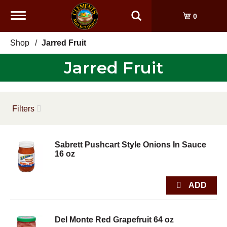
Toggle
0
navigation
Shop
/
Jarred Fruit
Jarred Fruit
Filters
Sabrett Pushcart Style Onions In Sauce
16 oz
Del Monte Red Grapefruit 64 oz