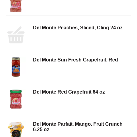
Del Monte Peaches, Sliced, Cling 24 oz
Del Monte Sun Fresh Grapefruit, Red
Del Monte Red Grapefruit 64 oz
Del Monte Parfait, Mango, Fruit Crunch
6.25 oz