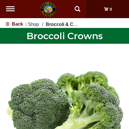
Toggle
0
navigation
Back
Shop
/
Broccoli & Cauliflower
|
Broccoli Crowns