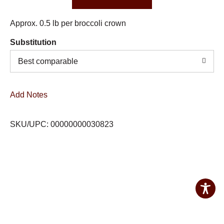
Approx. 0.5 lb per broccoli crown
Substitution
Best comparable
Add Notes
SKU/UPC: 00000000030823