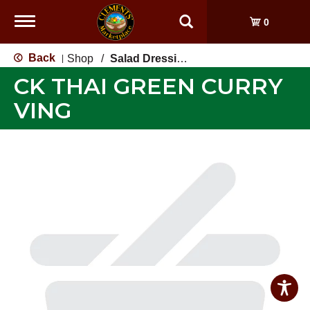
Toggle
0
navigation
Back
Shop
/
Salad Dressing, Toppings
|
CK THAI GREEN CURRY
VING