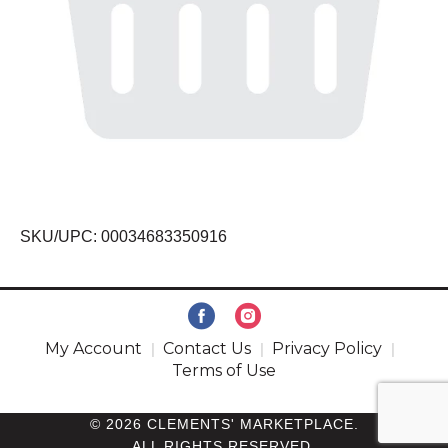
SKU/UPC: 00034683350916
My Account
Contact Us
Privacy Policy
Terms of Use
© 2026 CLEMENTS' MARKETPLACE.
ALL RIGHTS RESERVED.