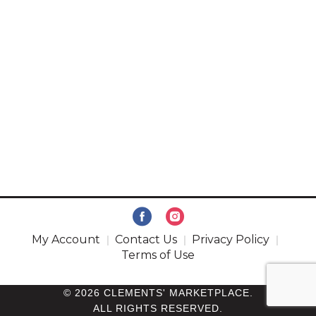
My Account
Contact Us
Privacy Policy
Terms of Use
© 2026 CLEMENTS' MARKETPLACE.
ALL RIGHTS RESERVED.