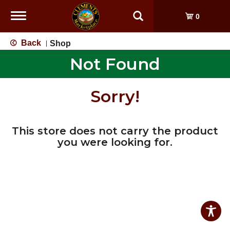
Toggle
0
navigation
Back
Shop
|
Not Found
Sorry!
This store does not carry the product
you were looking for.