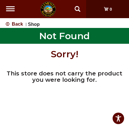
Toggle
0
navigation
Back
Shop
|
Not Found
Sorry!
This store does not carry the product
you were looking for.