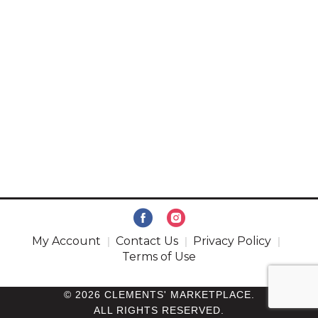
My Account
Contact Us
Privacy Policy
Terms of Use
© 2026 CLEMENTS' MARKETPLACE.
ALL RIGHTS RESERVED.