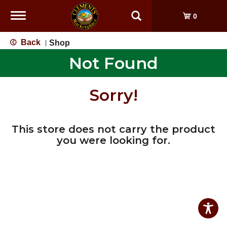
Toggle
0
navigation
Back
Shop
|
Not Found
Sorry!
This store does not carry the product
you were looking for.